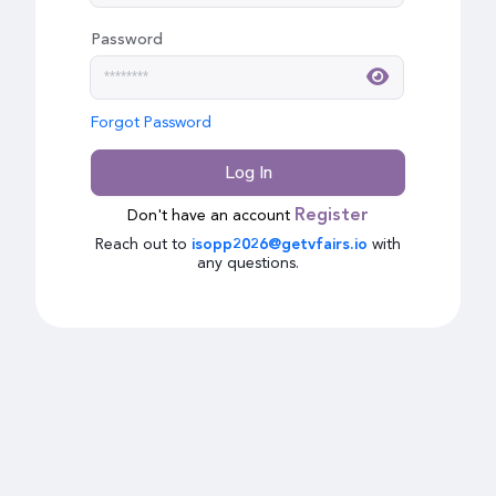
Password
Forgot Password
Log In
Don't have an account
Register
Reach out to
with
isopp2026@getvfairs.io
any questions.