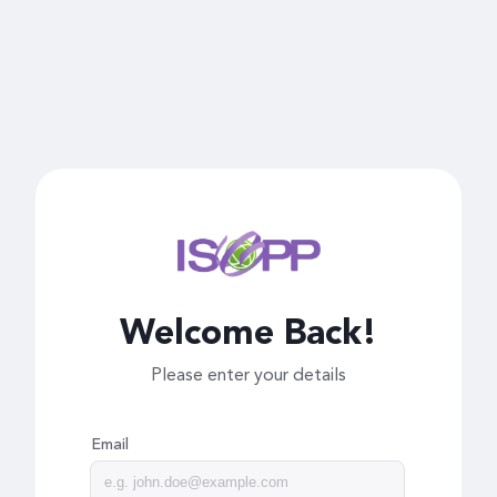
Welcome Back!
Please enter your details
Email